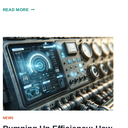
SWIFT
READ MORE
AND
RELIABLE
ROOFING
REPAIR
SERVICES
IN
SAN
DIEGO
NEWS