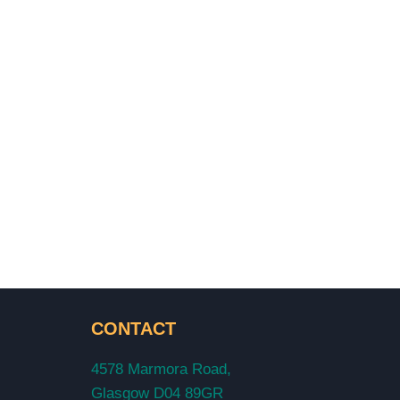
CONTACT
4578 Marmora Road,
Glasgow D04 89GR