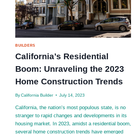
BUILDERS
California’s Residential
Boom: Unraveling the 2023
Home Construction Trends
By
California Builder
July 14, 2023
California, the nation’s most populous state, is no
stranger to rapid changes and developments in its
housing market. In 2023, amidst a residential boom,
several home construction trends have emerged