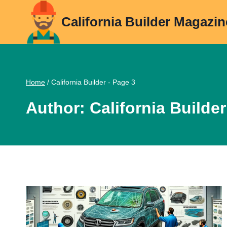
Skip
California Builder Magazin
to
content
Home
/
California Builder
- Page 3
Author: California Builder