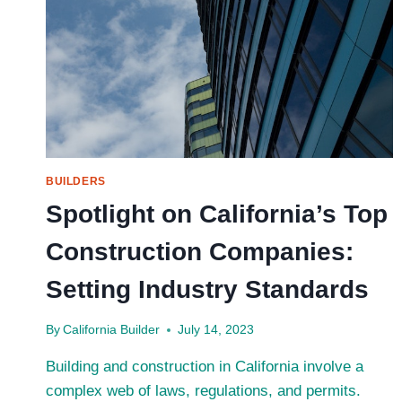
PROFILE
CHAMBER:
A
DEEP
DIVE
INTO
ITS
ENVIRONMENTAL
BENEFITS
BUILDERS
Spotlight on California’s Top
Construction Companies:
Setting Industry Standards
By
California Builder
July 14, 2023
Building and construction in California involve a
complex web of laws, regulations, and permits.