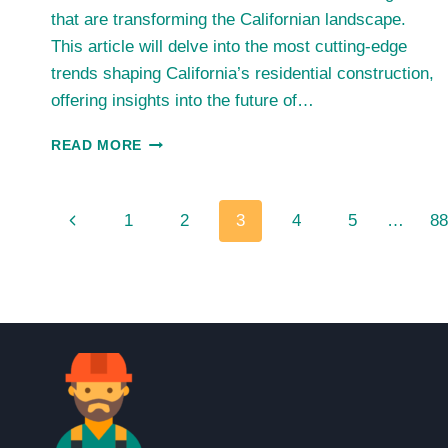
that are transforming the Californian landscape.
This article will delve into the most cutting-edge
trends shaping California’s residential construction,
offering insights into the future of…
CALIFORNIA’S
READ MORE
RESIDENTIAL
BOOM:
UNRAVELING
Page
Previous
1
2
3
4
5
…
88
THE
2023
navigation
Page
HOME
CONSTRUCTION
TRENDS