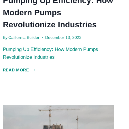
Pumping Up Efficiency: How
Modern Pumps
Revolutionize Industries
By
California Builder
December 13, 2023
Pumping Up Efficiency: How Modern Pumps
Revolutionize Industries
PUMPING
READ MORE
UP
EFFICIENCY:
HOW
MODERN
PUMPS
REVOLUTIONIZE
INDUSTRIES