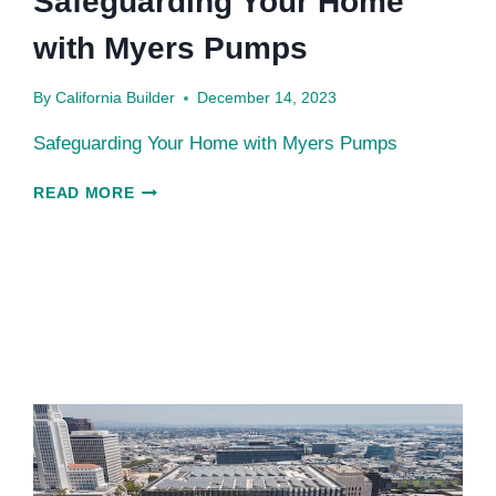
Safeguarding Your Home
with Myers Pumps
By
California Builder
December 14, 2023
Safeguarding Your Home with Myers Pumps
SAFEGUARDING
READ MORE
YOUR
HOME
WITH
MYERS
PUMPS