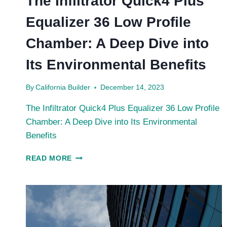
The Infiltrator Quick4 Plus
Equalizer 36 Low Profile
Chamber: A Deep Dive into
Its Environmental Benefits
By
California Builder
December 14, 2023
The Infiltrator Quick4 Plus Equalizer 36 Low Profile
Chamber: A Deep Dive into Its Environmental
Benefits
THE
READ MORE
INFILTRATOR
QUICK4
PLUS
EQUALIZER
36
LOW