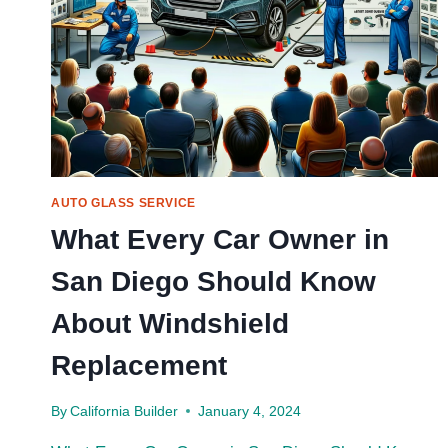
AUTO GLASS SERVICE
What Every Car Owner in
San Diego Should Know
About Windshield
Replacement
By
California Builder
January 4, 2024