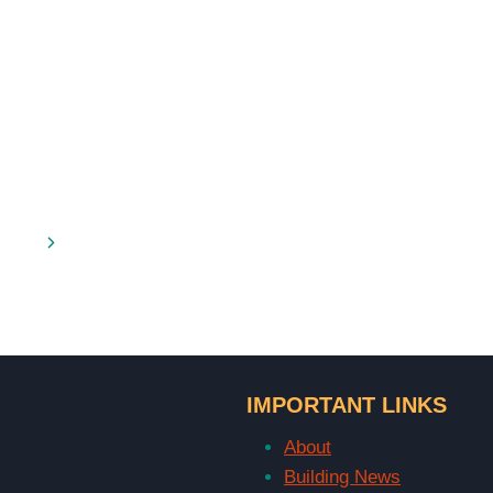
Next
Page
IMPORTANT LINKS
About
Building News