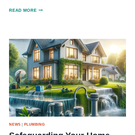
INNOVATIONS
READ MORE
IN
CAISSON
DRILLING:
SHAPING
THE
FUTURE
OF
DEEP
FOUNDATIONS
NEWS
|
PLUMBING