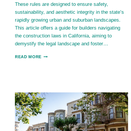
These rules are designed to ensure safety,
sustainability, and aesthetic integrity in the state’s
rapidly growing urban and suburban landscapes.
This article offers a guide for builders navigating
the construction laws in California, aiming to
demystify the legal landscape and foster…
SPOTLIGHT
READ MORE
ON
CALIFORNIA’S
TOP
CONSTRUCTION
COMPANIES:
SETTING
INDUSTRY
STANDARDS