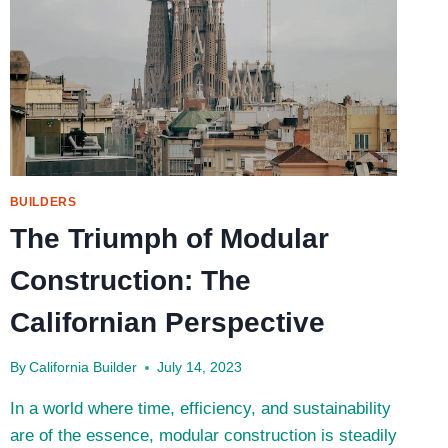
BUILDERS
The Triumph of Modular
Construction: The
Californian Perspective
By
California Builder
July 14, 2023
In a world where time, efficiency, and sustainability
are of the essence, modular construction is steadily