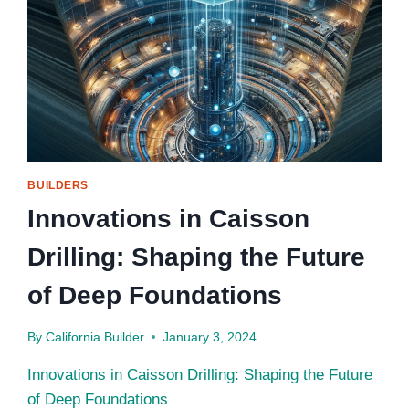
BUILDERS
Innovations in Caisson
Drilling: Shaping the Future
of Deep Foundations
By
California Builder
January 3, 2024
Innovations in Caisson Drilling: Shaping the Future
of Deep Foundations