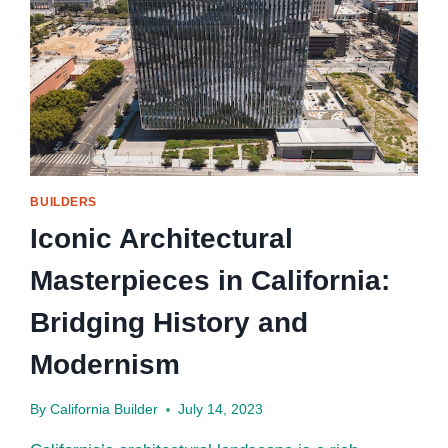
BUILDERS
Iconic Architectural
Masterpieces in California:
Bridging History and
Modernism
By
California Builder
July 14, 2023