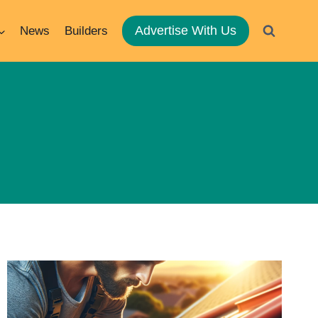
Advertise With Us
News
Builders