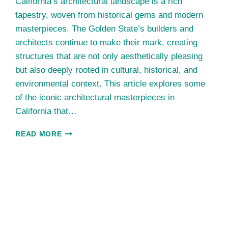
California’s architectural landscape is a rich
tapestry, woven from historical gems and modern
masterpieces. The Golden State’s builders and
architects continue to make their mark, creating
structures that are not only aesthetically pleasing
but also deeply rooted in cultural, historical, and
environmental context. This article explores some
of the iconic architectural masterpieces in
California that…
ICONIC
READ MORE
ARCHITECTURAL
MASTERPIECES
IN
CALIFORNIA:
BRIDGING
HISTORY
AND
MODERNISM