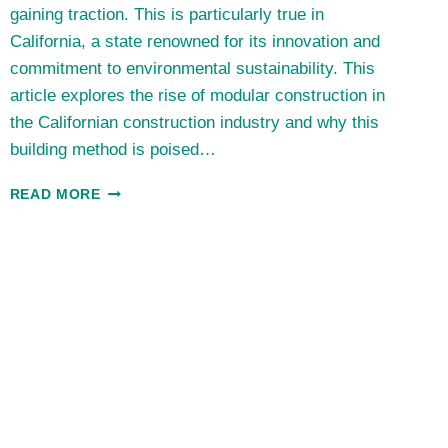
gaining traction. This is particularly true in
California, a state renowned for its innovation and
commitment to environmental sustainability. This
article explores the rise of modular construction in
the Californian construction industry and why this
building method is poised…
THE
READ MORE
TRIUMPH
OF
MODULAR
CONSTRUCTION:
THE
CALIFORNIAN
PERSPECTIVE