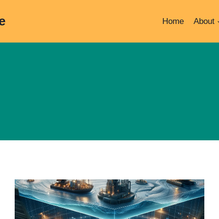
e
Home
About