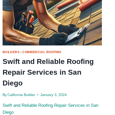
BUILDERS
|
COMMERCIAL ROOFING
Swift and Reliable Roofing
Repair Services in San
Diego
By
California Builder
January 3, 2024
Swift and Reliable Roofing Repair Services in San
Diego