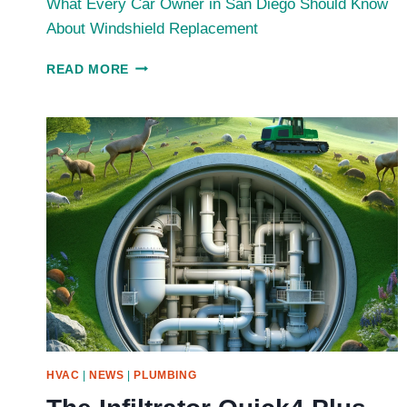
What Every Car Owner in San Diego Should Know
About Windshield Replacement
WHAT
READ MORE
EVERY
CAR
OWNER
IN
SAN
DIEGO
SHOULD
KNOW
ABOUT
WINDSHIELD
REPLACEMENT
HVAC
|
NEWS
|
PLUMBING