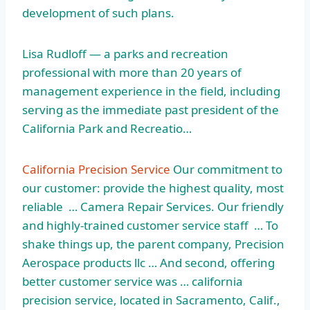
development of such plans.
Lisa Rudloff — a parks and recreation
professional with more than 20 years of
management experience in the field, including
serving as the immediate past president of the
California Park and Recreatio…
California Precision Service
Our commitment to
our customer: provide the highest quality, most
reliable … Camera Repair Services. Our friendly
and highly-trained customer service staff … To
shake things up, the parent company, Precision
Aerospace products llc … And second, offering
better customer service was … california
precision service, located in Sacramento, Calif.,