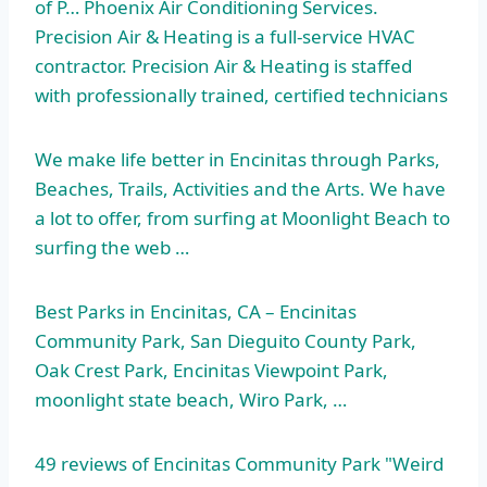
of P… Phoenix Air Conditioning Services.
Precision Air & Heating is a full-service HVAC
contractor. Precision Air & Heating is staffed
with professionally trained, certified technicians
We make life better in Encinitas through Parks,
Beaches, Trails, Activities and the Arts. We have
a lot to offer, from surfing at Moonlight Beach to
surfing the web …
Best Parks in Encinitas, CA – Encinitas
Community Park, San Dieguito County Park,
Oak Crest Park, Encinitas Viewpoint Park,
moonlight state beach
, Wiro Park, …
49 reviews of Encinitas Community Park "Weird