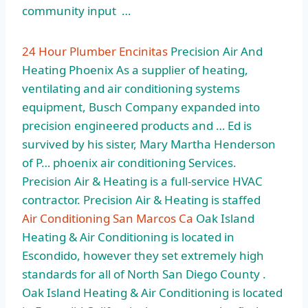
community input …
24 Hour Plumber Encinitas
Precision Air And
Heating Phoenix As a supplier of heating,
ventilating and air conditioning systems
equipment, Busch Company expanded into
precision engineered products and … Ed is
survived by his sister, Mary Martha Henderson
of P… phoenix air conditioning Services.
Precision Air & Heating is a full-service HVAC
contractor. Precision Air & Heating is staffed
Air Conditioning San Marcos Ca
Oak Island
Heating & Air Conditioning is located in
Escondido, however they set extremely high
standards for all of North San Diego County .
Oak Island Heating & Air Conditioning is located