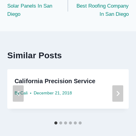
Solar Panels In San
Best Roofing Company
navigation
Diego
In San Diego
Similar Posts
California Precision Service
By
Cali
December 21, 2018