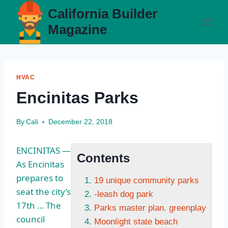
Skip
California Builder
to
Magazine
content
HVAC
Encinitas Parks
By
Cali
December 22, 2018
ENCINITAS —
Contents
As Encinitas
prepares to
19 unique community parks
seat the city’s
-leash dog park
17th … The
Parks master plan. greenplay
council
Moonlight state beach