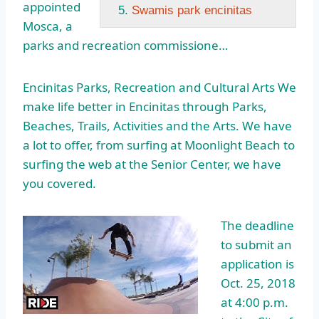
appointed
Swamis park encinitas
Mosca, a
parks and recreation commissione…
Encinitas Parks, Recreation and Cultural Arts We
make life better in Encinitas through Parks,
Beaches, Trails, Activities and the Arts. We have
a lot to offer, from surfing at Moonlight Beach to
surfing the web at the Senior Center, we have
you covered.
The deadline
to submit an
application is
Oct. 25, 2018
at 4:00 p.m.