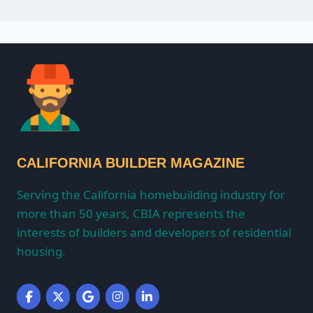
CALIFORNIA BUILDER MAGAZINE
Serving the California homebuilding industry for
more than 50 years, CBIA represents the
interests of builders and developers of residential
housing.