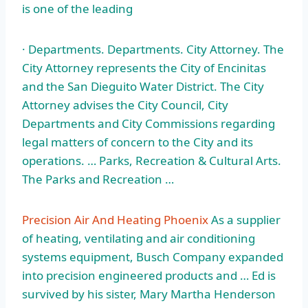
is one of the leading
· Departments. Departments. City Attorney. The
City Attorney represents the City of Encinitas
and the San Dieguito Water District. The City
Attorney advises the City Council, City
Departments and City Commissions regarding
legal matters of concern to the City and its
operations. … Parks, Recreation & Cultural Arts.
The Parks and Recreation …
Precision Air And Heating Phoenix
As a supplier
of heating, ventilating and air conditioning
systems equipment, Busch Company expanded
into precision engineered products and … Ed is
survived by his sister, Mary Martha Henderson