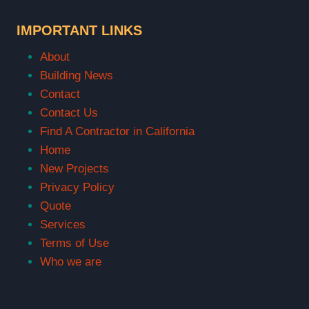
IMPORTANT LINKS
About
Building News
Contact
Contact Us
Find A Contractor in California
Home
New Projects
Privacy Policy
Quote
Services
Terms of Use
Who we are