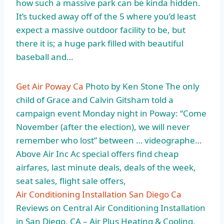
how such a massive park can be kinda hidden.
It’s tucked away off of the 5 where you’d least
expect a massive outdoor facility to be, but
there it is; a huge park filled with beautiful
baseball and…
Get Air Poway Ca
Photo by Ken Stone The only
child of Grace and Calvin Gitsham told a
campaign event Monday night in Poway: “Come
November (after the election), we will never
remember who lost” between … videographe…
Above Air Inc Ac special offers find cheap
airfares, last minute deals, deals of the week,
seat sales, flight sale offers,
Air Conditioning Installation San Diego Ca
Reviews on Central Air Conditioning Installation
in San Diego, CA – Air Plus Heating & Cooling,