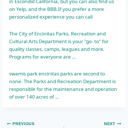
in Escondid California, but you can also find us
on Yelp, and the BBB.If you prefer a more
personalized experience you can call
The City of Encinitas Parks, Recreation and
Cultural Arts Department is your "go- to" for
quality classes, camps, leagues and more.
Programs for everyone are …
swamis park encinitas
parks are second to
none. The Parks and Recreation Department is
responsible for the maintenance and operation
of over 140 acres of …
Post
PREVIOUS
NEXT