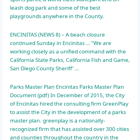
leash dog park
and some of the best
playgrounds anywhere in the County.
ENCINITAS (NEWS 8) – A beach closure
continued Sunday in Encinitas … "We are
working closely as a unified command with the
California State Parks, California Fish and Game,
San Diego County Sheriff’ …
Parks Master Plan Encinitas Parks Master Plan
Document (pdf) In December of 2015, the City
of Encinitas hired the consulting firm GreenPlay
to assist the City in the development of a
parks
master plan. greenplay
is a nationally-
recognized firm that has assisted over 300 cities
and counties throughout the country in the