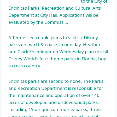
to the City of
Encinitas Parks, Recreation and Cultural Arts
Department at City Hall. Applications will be
evaluated by the Commissi…
A Tennessee couple plans to visit six Disney
parks on two U.S. coasts in one day. Heather
and Clark Ensminger on Wednesday plan to visit
Disney World’s four theme parks in Florida, hop
a cross-country …
Encinitas parks are second to none. The Parks
and Recreation Department is responsible for
the maintenance and operation of over 140
acres of developed and undeveloped parks,
including
19 unique community parks
, three
sports parks, a world-class skatepark and off
-