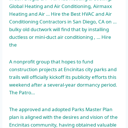
Global Heating and Air Conditioning, Airmaxx
Heating and Air … Hire the Best HVAC and Air
Conditioning Contractors in San Diego, CA on …
bulky old ductwork will find that by installing
ductless or mini-duct air conditioning , … Hire
the
A nonprofit group that hopes to fund
construction projects at Encinitas city parks and
trails will officially kickoff its publicity efforts this
weekend after a several-year dormancy period.
The Patro…
The approved and adopted Parks Master Plan
plan is aligned with the desires and vision of the
Encinitas community, having obtained valuable