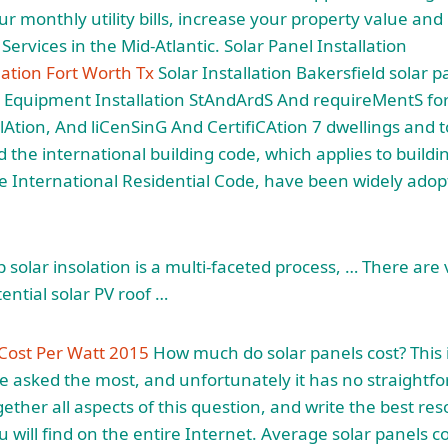
r monthly utility bills, increase your property value and
 Services in the Mid-Atlantic. Solar Panel Installation
lation Fort Worth Tx
Solar Installation Bakersfield solar p
 Equipment Installation StAndArdS And requireMentS for
lAtion, And liCenSinG And CertifiCAtion 7 dwellings and
nd the
international building code
, which applies to build
 International Residential Code, have been widely adopted
p solar insolation is a multi-faceted process, … There ar
tential solar PV roof …
n Cost Per Watt 2015
How much do
solar panels cost
? This
e asked the most, and unfortunately it has no straightf
gether all aspects of this question, and write the best re
u will find on the entire Internet. Average solar panels c