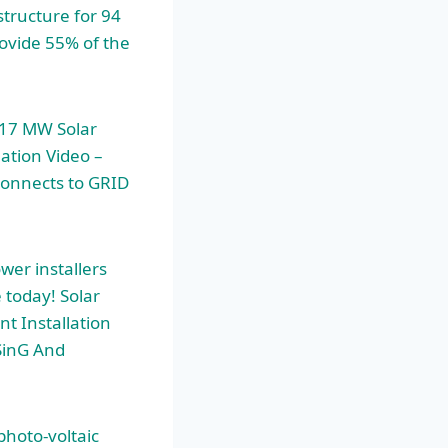
structure for 94
rovide 55% of the
 17 MW Solar
ation Video –
connects to GRID
wer installers
 today! Solar
nt Installation
SinG And
photo-voltaic