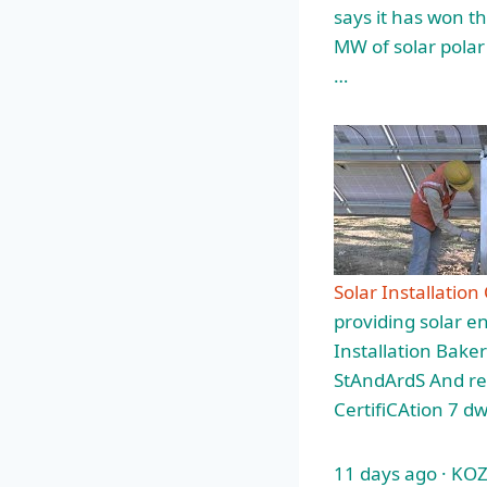
says it has won th
MW of solar polar 
…
Solar Installation
providing solar e
Installation Bake
StAndArdS And req
CertifiCAtion 7 d
11 days ago · KOZH