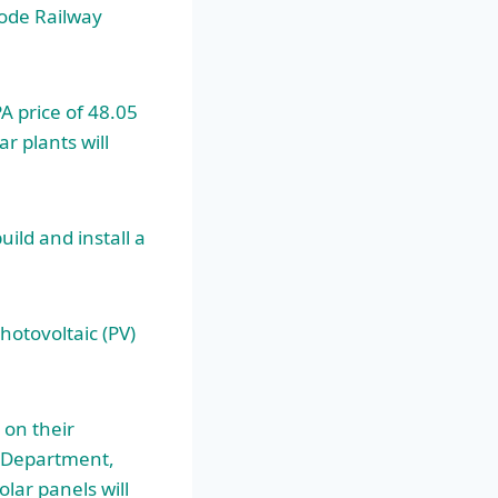
ode Railway
A price of 48.05
 plants will
ild and install a
hotovoltaic (PV)
 on their
e Department,
lar panels will