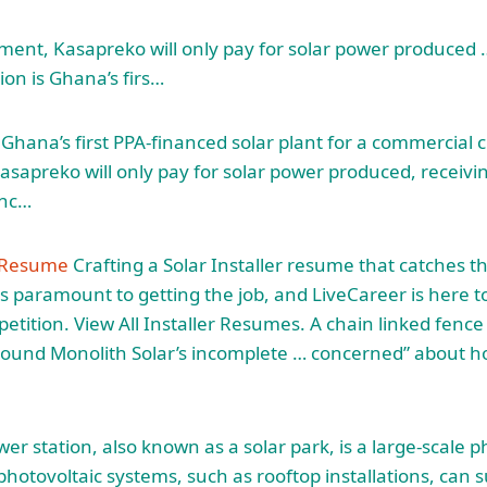
ment, Kasapreko will only pay for solar power produced
ion is Ghana’s firs…
is Ghana’s first PPA-financed solar plant for a commercia
sapreko will only pay for solar power produced, receivin
inc…
n Resume
Crafting a Solar Installer resume that catches th
s paramount to getting the job, and LiveCareer is here t
etition. View All Installer Resumes. A
chain linked fence
round Monolith Solar’s incomplete … concerned” about h
er station, also known as a solar park, is a large-scale p
hotovoltaic systems, such as rooftop installations, can 