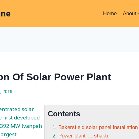
ine
Home
About
ion Of Solar Power Plant
, 2019
ntrated solar
Contents
 first developed
e 392 MW Ivanpah
Bakersfield solar panel installatio
 largest
Power plant … shakti