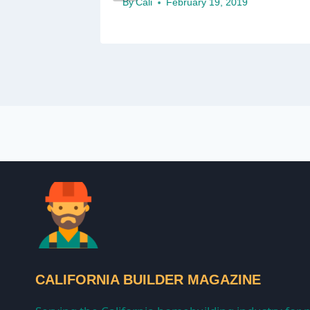
By
Cali
February 19, 2019
CALIFORNIA BUILDER MAGAZINE