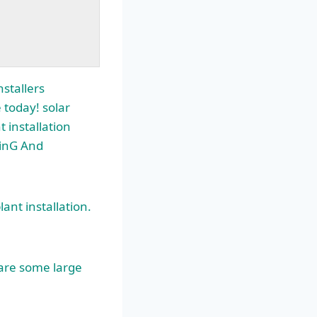
stallers
 today! solar
installation
SinG And
ant installation.
 are some large