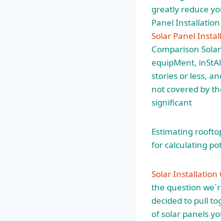
greatly reduce you
Panel Installation
Solar Panel Instal
Comparison Solar
equipMent, inStAl
stories or less, a
not covered by the
significant
Estimating roofto
for calculating po
Solar Installatio
the question we`r
decided to pull to
of solar panels yo