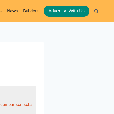
Advertise With Us
News
Builders
n comparison solar