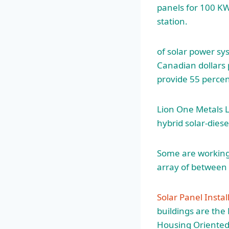
panels for 100 K
station.
of solar power sy
Canadian dollars 
provide 55 percen
Lion One Metals L
hybrid solar-diese
Some are working 
array of betwee
Solar Panel Instal
buildings are th
Housing Oriented M