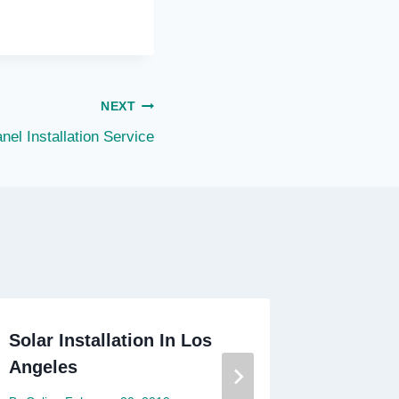
NEXT
nel Installation Service
Solar Installation In Los
Average
Angeles
Panels 