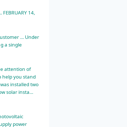
 … FEBRUARY 14,
l customer … Under
g a single
e attention of
o help you stand
was installed two
ow solar insta…
hotovoltaic
supply power