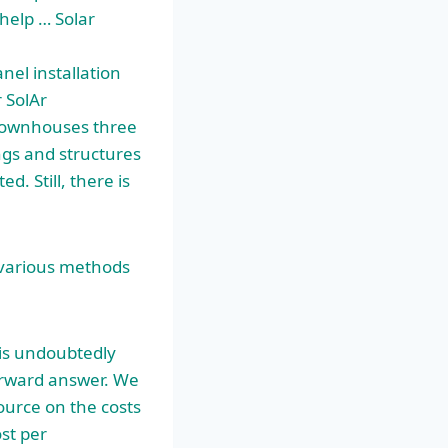
 help … Solar
anel installation
 SolAr
 townhouses three
ings and structures
. Still, there is
e various methods
 is undoubtedly
orward answer. We
source on the costs
ost per