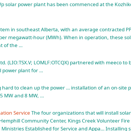
Wp solar power plant has been commenced at the Kozhik
stem in southeast Alberta, with an average contracted PP
per megawatt-hour (MWh). When in operation, these solar
t of the …
td. (LIO:TSX.V; LOMLF:OTCQX) partnered with meeco to bu
l power plant for …
hard to clean up the power … installation of an on-site p
n 5 MW and 8 MW, …
lation Service
The four organizations that will install solar
e Hemphill Community Center, Kings Creek Volunteer Fir
inistries Established for Service and Appa… Installing so