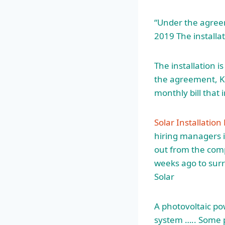
“Under the agree
2019 The installat
The installation 
the agreement, Ka
monthly bill that 
Solar Installatio
hiring managers i
out from the comp
weeks ago to sur
Solar
A photovoltaic pow
system ….. Some p