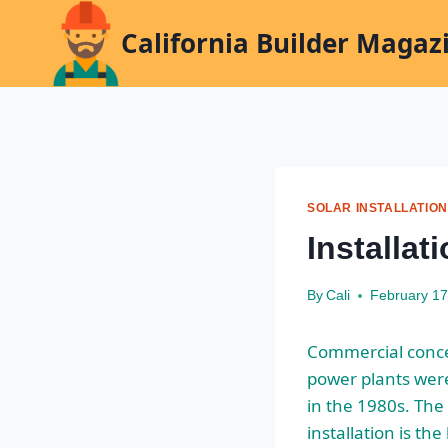
Skip
California Builder Magaz
to
content
SOLAR INSTALLATION
Installat
By
Cali
February 17
Commercial conce
power plants were
in the 1980s. Th
installation is the