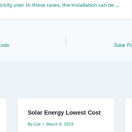
tricity user. In these cases, the installation can be …
cson
Solar Pa
Solar Energy Lowest Cost
By
Cali
March 8, 2019