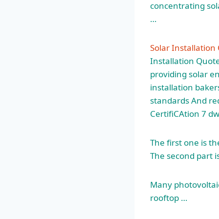
concentrating sol
…
Solar Installation
Installation Quot
providing solar e
installation
bakers
standards And req
CertifiCAtion 7 d
The first one is t
The second part is
Many photovoltaic
rooftop …