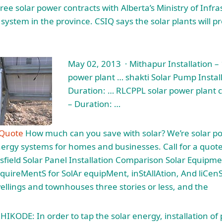
ree solar power contracts with Alberta’s Ministry of Infra
system in the province. CSIQ says the solar plants will p
May 02, 2013 · Mithapur Installation –
power plant … shakti
Solar Pump Install
Duration: … RLCPPL solar power plant 
– Duration: …
 Quote
How much can you save with solar? We’re solar po
nergy systems for homes and businesses. Call for a quote
rsfield Solar Panel Installation Comparison Solar Equipme
uireMentS for SolAr equipMent, inStAllAtion, And liCen
wellings and townhouses three stories or less, and the
IKODE: In order to tap the solar energy, installation of 