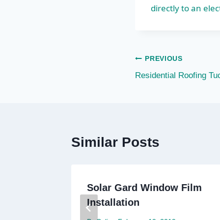
directly to an elec
Post
PREVIOUS
Residential Roofing Tu
navigation
Similar Posts
ae
Solar Gard Window Film
Installation