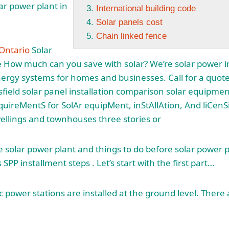
ar power plant in
International building code
Solar panels cost
Chain linked fence
 Ontario
Solar
e How much can you save with solar? We’re solar power in
nergy systems for homes and businesses. Call for a quote
field solar panel installation comparison solar
equipment 
uireMentS for SolAr equipMent, inStAllAtion, And liCen
wellings and townhouses three stories or
he solar power plant and things to do before solar power pl
 SPP installment steps . Let’s start with the first part…
 power stations are installed at the ground level. There