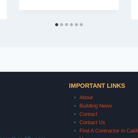
IMPORTANT LINKS
About
Building News
Contact
Contact Us
Find A Contractor in Calif