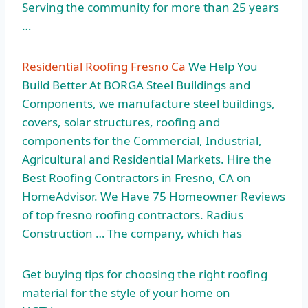
Serving the community for more than 25 years
…
Residential Roofing Fresno Ca
We Help You
Build Better At BORGA Steel Buildings and
Components, we manufacture steel buildings,
covers, solar structures, roofing and
components for the Commercial, Industrial,
Agricultural and Residential Markets. Hire the
Best Roofing Contractors in Fresno, CA on
HomeAdvisor. We Have 75 Homeowner Reviews
of top fresno roofing contractors. Radius
Construction … The company, which has
Get buying tips for choosing the right roofing
material for the style of your home on