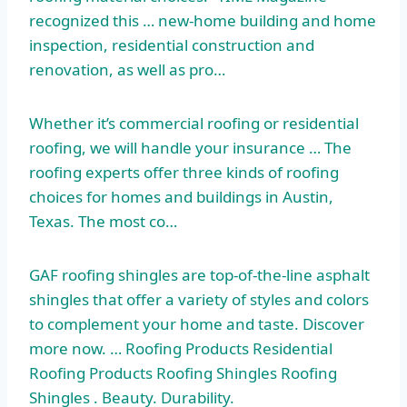
recognized this … new-home building and home
inspection, residential construction and
renovation, as well as pro…
Whether it’s commercial roofing or residential
roofing, we will handle your insurance … The
roofing experts offer three kinds of roofing
choices for homes and buildings in Austin,
Texas. The most co…
GAF roofing shingles are top-of-the-line asphalt
shingles that offer a variety of styles and colors
to complement your home and taste. Discover
more now. … Roofing Products Residential
Roofing Products Roofing Shingles Roofing
Shingles . Beauty. Durability.