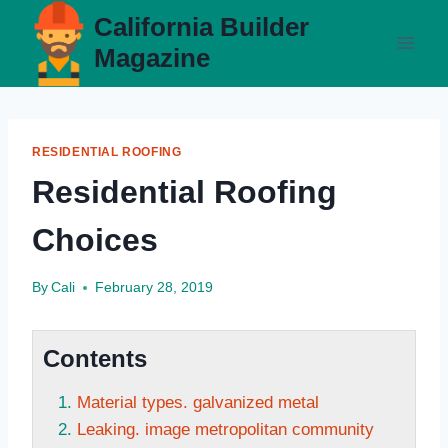
Skip
California Builder
to
Magazine
content
RESIDENTIAL ROOFING
Residential Roofing
Choices
By
Cali
February 28, 2019
Contents
Material types. galvanized metal
Leaking. image metropolitan community