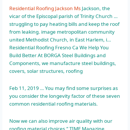
Residential Roofing Jackson Ms
Jackson, the
vicar of the Episcopal parish of Trinity Church …
struggling to pay heating bills and keep the roof
from
leaking. image metropolitan
community
united
Methodist Church, in East Harlem, i…
Residential Roofing Fresno Ca We Help You
Build Better At BORGA Steel Buildings and
Components, we
manufacture steel buildings
,
covers, solar structures, roofing
Feb 11, 2019 … You may find some surprises as
you consider the longevity factor of these seven
common residential roofing materials.
Now we can also improve air quality with our
roofing material choices.” TIME Magazine