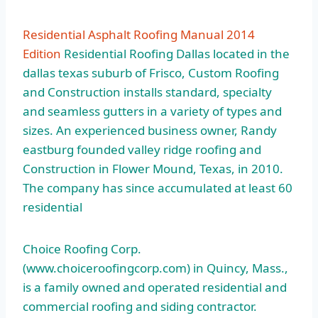
Residential Asphalt Roofing Manual 2014
Edition
Residential Roofing Dallas located in the
dallas texas suburb of Frisco, Custom Roofing
and Construction installs standard, specialty
and seamless gutters in a variety of types and
sizes. An experienced business owner, Randy
eastburg founded valley ridge roofing and
Construction in Flower Mound, Texas, in 2010.
The company has since accumulated at least 60
residential
Choice Roofing Corp.
(www.choiceroofingcorp.com) in Quincy, Mass.,
is a family owned and operated residential and
commercial roofing and siding contractor.