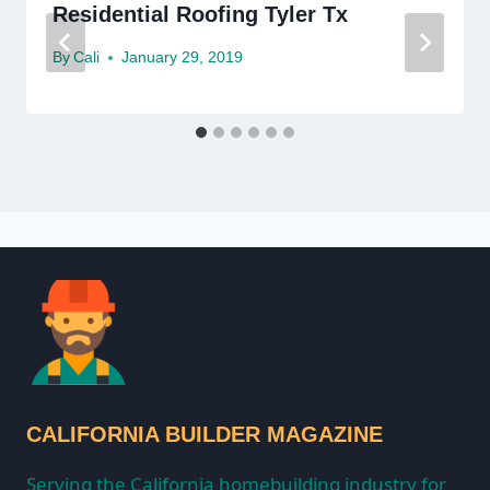
Residential Roofing Tyler Tx
By
Cali
January 29, 2019
CALIFORNIA BUILDER MAGAZINE
Serving the California homebuilding industry for