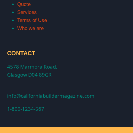
Quote
Services
Terms of Use
Who we are
CONTACT
4578 Marmora Road,
Glasgow D04 89GR
info@californiabuildermagazine.com
1-800-1234-567