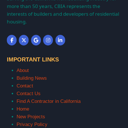
more than 50 years, CBIA represents the
interests of builders and developers of residential
housing.
IMPORTANT LINKS
About
Building News
Contact
Contact Us
Find A Contractor in California
Home
New Projects
Privacy Policy