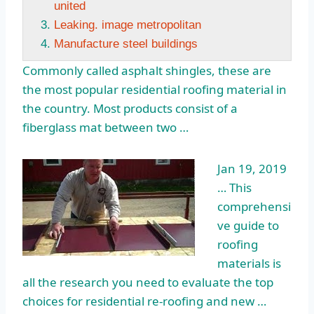
united
Leaking. image metropolitan
Manufacture steel buildings
Commonly called asphalt shingles, these are
the most popular residential roofing material in
the country. Most products consist of a
fiberglass mat between two …
Jan 19, 2019
… This
comprehensi
ve guide to
roofing
materials is
all the research you need to evaluate the top
choices for residential re-roofing and new …