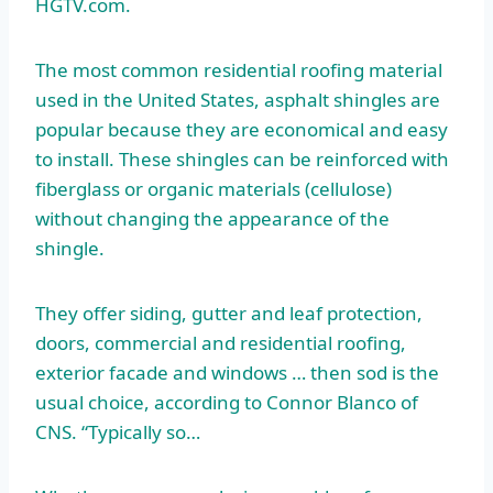
HGTV.com.
The most common residential roofing material
used in the United States, asphalt shingles are
popular because they are economical and easy
to install. These shingles can be reinforced with
fiberglass or organic materials (cellulose)
without changing the appearance of the
shingle.
They offer siding, gutter and leaf protection,
doors, commercial and residential roofing,
exterior facade and windows … then sod is the
usual choice, according to Connor Blanco of
CNS. “Typically so…