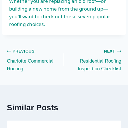
Whether you are replacing an old roof—or
building a new home from the ground up—
you'll want to check out these seven popular
roofing choices.
Post
PREVIOUS
NEXT
Charlotte Commercial
Residential Roofing
navigation
Roofing
Inspection Checklist
Similar Posts