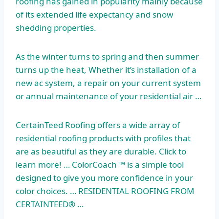
roofing has gained in popularity mainly because
of its extended life expectancy and snow
shedding properties.
As the winter turns to spring and then summer
turns up the heat, Whether it’s installation of a
new ac system, a repair on your current system
or annual maintenance of your residential air …
CertainTeed Roofing offers a wide array of
residential roofing products with profiles that
are as beautiful as they are durable. Click to
learn more! … ColorCoach ™ is a simple tool
designed to give you more confidence in your
color choices. … RESIDENTIAL ROOFING FROM
CERTAINTEED® …