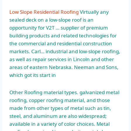
Low Slope Residential Roofing
Virtually any
sealed deck on a low-slope roof is an
opportunity for V2T … supplier of premium
building products and related technologies for
the commercial and residential construction
markets. Carl… industrial and low-slope roofing,
as well as repair services in Lincoln and other
areas of eastern Nebraska. Neeman and Sons,
which got its start in
Other Roofing
material types. galvanized metal
roofing, copper roofing material, and those
made from other types of metal such as tin,
steel, and aluminum are also widespread;
available in a variety of color choices. Metal