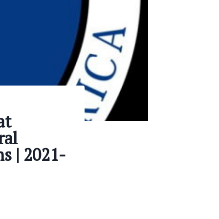
at
ral
s | 2021-