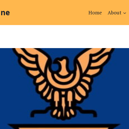
ine
Home
About