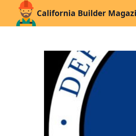
Skip
California Builder Magaz
to
content