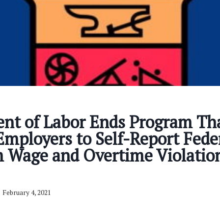
nt of Labor Ends Program Th
mployers to Self-Report Fede
Wage and Overtime Violation
February 4, 2021