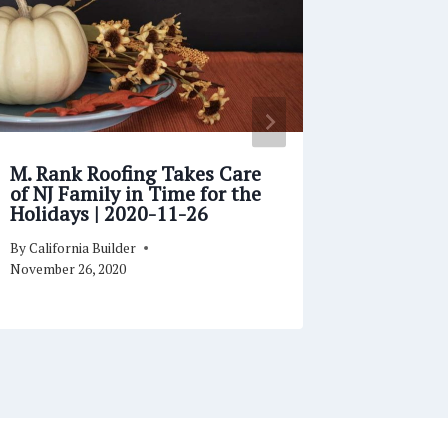
M. Rank Roofing Takes Care
White C
of NJ Family in Time for the
Familie
Holidays | 2020-11-26
with Ch
02-10
By
California Builder
By
Californi
November 26, 2020