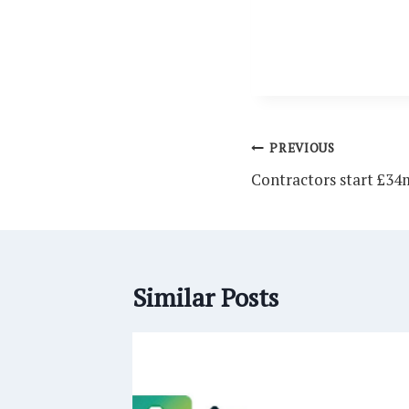
Post
PREVIOUS
navigation
Contractors start £34
Similar Posts