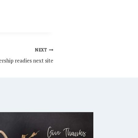
NEXT
rship readies next site