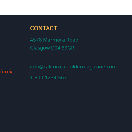
CONTACT
4578 Marmora Road,
Glasgow D04 89GR
info@californiabuildermagazine.com
ifornia
1-800-1234-567