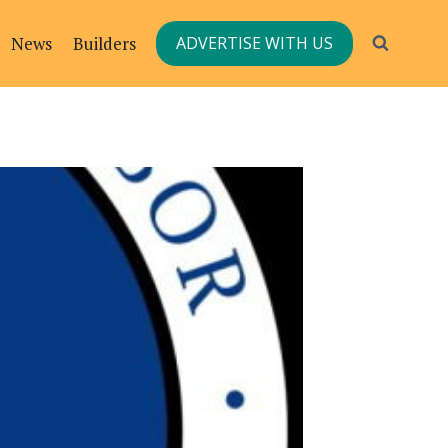
News
Builders
ADVERTISE WITH US