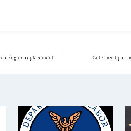
m lock gate replacement
Gateshead partne