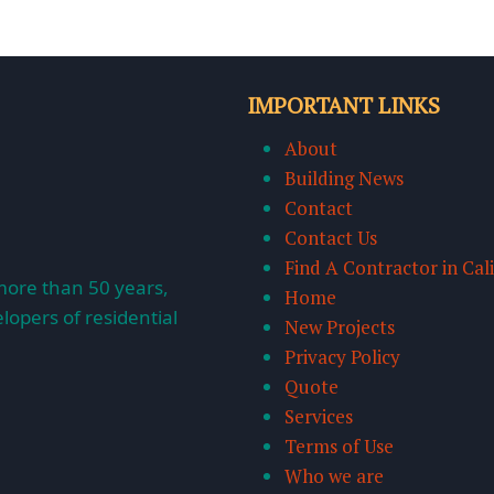
IMPORTANT LINKS
About
Building News
Contact
Contact Us
Find A Contractor in Cal
more than 50 years,
Home
lopers of residential
New Projects
Privacy Policy
Quote
Services
Terms of Use
Who we are