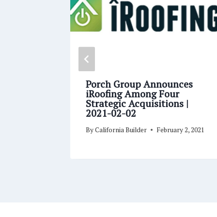
 Roof
Porch Group Announces
ls
iRoofing Among Four
Strategic Acquisitions |
2021-02-02
y 4, 2021
By
California Builder
February 2, 2021