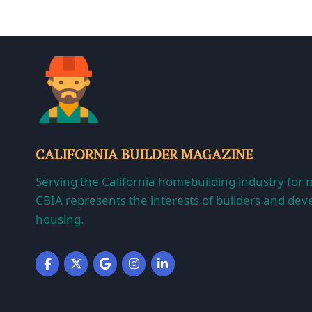
CALIFORNIA BUILDER MAGAZINE
Serving the California homebuilding industry for 
CBIA represents the interests of builders and deve
housing.