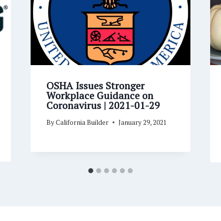
OSHA Issues Stronger
Workplace Guidance on
Coronavirus | 2021-01-29
By
California Builder
January 29, 2021