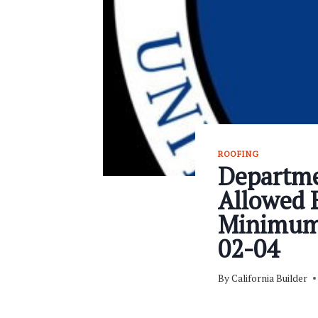
ROOFING
Departme
Allowed E
Minimum 
02-04
By
California Builder